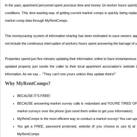
In the past, apartment personnel spent precious time and money (in worker hours spent) c
conditions. This time wasting way of getting current market comps is quickly being repl
market comp data through MyRentComps.
This moneysaving system of information sharing has been estimated to save owners appr
not include the continuous interruption of workers hours spent answering the barrage of u
Properties spend just five minutes updating their information online to have instantaneo
updated property just sends the caller to their local apartment association’s website 
information. As we say… “They can’t see yours unless they update theirs!”
Why MyRentComps?
BECAUSE IT’S FREE!
BECAUSE answering market survey calls is redundant and YOU’RE TIRED 
market surveys over the phone (just send them online to get your information).
MyRentComps is the most efficient way to conduct a market survey! You can upda
You get a FREE, password protected, website (if you choose to use it) at w
MyRentComps