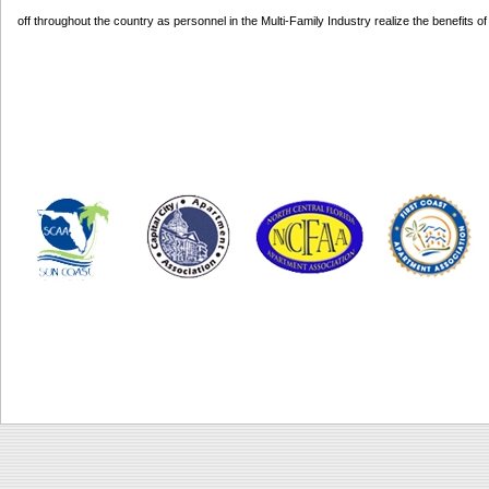
off throughout the country as personnel in the Multi-Family Industry realize the benefits 