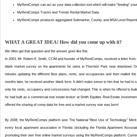
MyRentComps can act as your data collection tool which will make “feeding” your 
MyRentComps Tracks and Trends Rental Market Data.
MyRentComps produces aggregated Submarket, County, and MSA Level Reporting i
WHAT A GREAT IDEA! How did you come up with it?
We often get that question and the answer goes like this:
In 2003, Mr. Robert E. Smith, CCIM and founder of MyRentComps, received a letter from th
blank market survey on the apartments he owns in Thornton Park near downtown Orla
minutes updating the different floor plans, rents, and occupancies and then mailed the
months later, he received another blank form. It didn’t make sense to him that he had to s
only his rents, occupancy and concessions had changed. This is when he offered to buil
he had built as a commercial real estate broker at Smith Equities Real Estate Investmen
offered the sharing of comp data for free and a market survey star was born!
By 2008, the MyRentComps platform won The National “Best Use of Technology” Merit 
every local apartment association in Florida (including the Florida Apartment Associa
promoting their own free online market surveys using the MyRentComps platform. Current