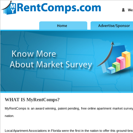
WHAT IS MyRentComps?
MyRentComps is an award winning, patent pending, free online apartment market survey pla
nation.
Local Apartment Associations in Florida were the first in the nation to offer this ground-