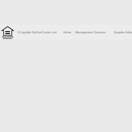
Home
Management Services
Supplier Adv
©Copyright MyRentComps.com